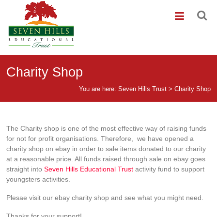
Skip
Seven
to
content
Hills
Trust
Seven
Charity Shop
Hills
Educational
You are here:
Seven Hills Trust
>
Charity Shop
Trust
The Charity shop is one of the most effective way of raising funds
for not for profit organisations. Therefore, we have opened a
charity shop on ebay in order to sale items donated to our charity
at a reasonable price. All funds raised through sale on ebay goes
straight into
Seven Hills Educational Trust
activity fund to support
youngsters activities.
Plesae visit our ebay charity shop and see what you might need.
Thanks for your support!