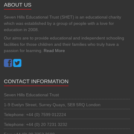
ABOUT US
Seven Hills Educational Trust (SHET) is an educational charity
which was established by a group of people with a love for
education in 2008.
Our aims are to provide educational and independent schooling
facilities for those children and their families who truly have a
passion for learning.
Read More
CONTACT INFORMATION
Seven Hills Educational Trust
1-9 Evelyn Street, Surrey Quays, SE8 5RQ London
Telephone: +44 (0) 7599 012224
Telephone: +44 (0) 20 7231 3232