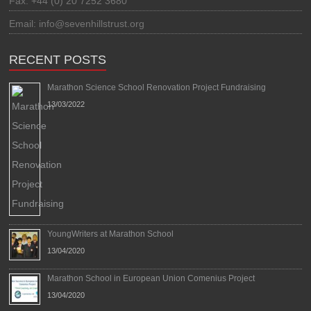
Fax: +44 (0) 20 7252 3680
Email: info@sevenhillstrust.org
RECENT POSTS
Marathon Science School Renovation Project Fundraising
13/03/2022
YoungWriters at Marathon School
13/04/2020
Marathon School in European Union Comenius Project
13/04/2020