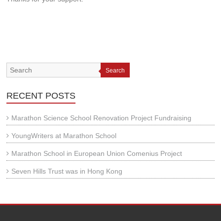
Search
RECENT POSTS
Marathon Science School Renovation Project Fundraising
YoungWriters at Marathon School
Marathon School in European Union Comenius Project
Seven Hills Trust was in Hong Kong